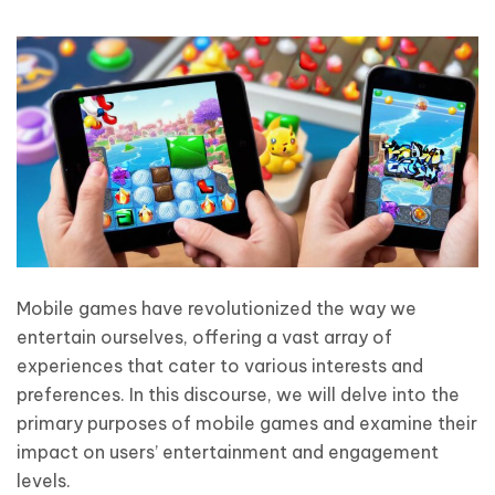
Mobile games have revolutionized the way we
entertain ourselves, offering a vast array of
experiences that cater to various interests and
preferences. In this discourse, we will delve into the
primary purposes of mobile games and examine their
impact on users’ entertainment and engagement
levels.