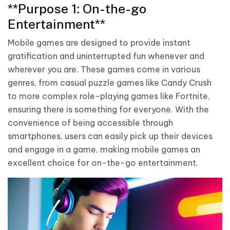
**Purpose 1: On-the-go
Entertainment**
Mobile games are designed to provide instant
gratification and uninterrupted fun whenever and
wherever you are. These games come in various
genres, from casual puzzle games like Candy Crush
to more complex role-playing games like Fortnite,
ensuring there is something for everyone. With the
convenience of being accessible through
smartphones, users can easily pick up their devices
and engage in a game, making mobile games an
excellent choice for on-the-go entertainment.