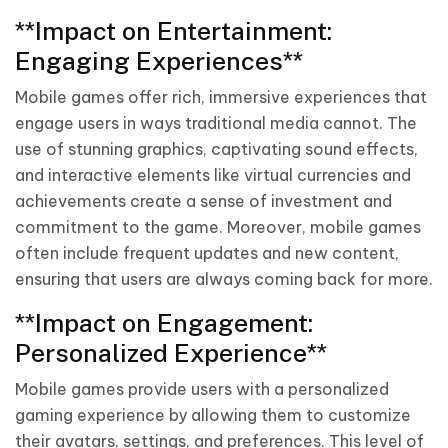
**Impact on Entertainment:
Engaging Experiences**
Mobile games offer rich, immersive experiences that
engage users in ways traditional media cannot. The
use of stunning graphics, captivating sound effects,
and interactive elements like virtual currencies and
achievements create a sense of investment and
commitment to the game. Moreover, mobile games
often include frequent updates and new content,
ensuring that users are always coming back for more.
**Impact on Engagement:
Personalized Experience**
Mobile games provide users with a personalized
gaming experience by allowing them to customize
their avatars, settings, and preferences. This level of