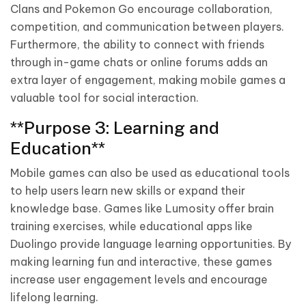
Clans and Pokemon Go encourage collaboration,
competition, and communication between players.
Furthermore, the ability to connect with friends
through in-game chats or online forums adds an
extra layer of engagement, making mobile games a
valuable tool for social interaction.
**Purpose 3: Learning and
Education**
Mobile games can also be used as educational tools
to help users learn new skills or expand their
knowledge base. Games like Lumosity offer brain
training exercises, while educational apps like
Duolingo provide language learning opportunities. By
making learning fun and interactive, these games
increase user engagement levels and encourage
lifelong learning.