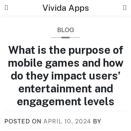
Skip
Vivida Apps
to
content
BLOG
What is the purpose of
mobile games and how
do they impact users’
entertainment and
engagement levels
POSTED ON
APRIL 10, 2024
BY