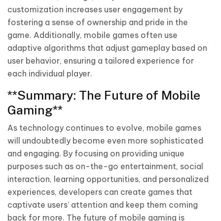
customization increases user engagement by
fostering a sense of ownership and pride in the
game. Additionally, mobile games often use
adaptive algorithms that adjust gameplay based on
user behavior, ensuring a tailored experience for
each individual player.
**Summary: The Future of Mobile
Gaming**
As technology continues to evolve, mobile games
will undoubtedly become even more sophisticated
and engaging. By focusing on providing unique
purposes such as on-the-go entertainment, social
interaction, learning opportunities, and personalized
experiences, developers can create games that
captivate users’ attention and keep them coming
back for more. The future of mobile gaming is