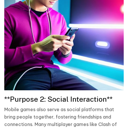
**Purpose 2: Social Interaction**
Mobile games also serve as social platforms that
bring people together, fostering friendships and
connections. Many multiplayer games like Clash of