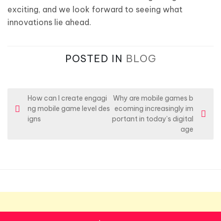
exciting, and we look forward to seeing what
innovations lie ahead.
POSTED IN
BLOG
P
How can I create engagi
Why are mobile games b
ng mobile game level des
ecoming increasingly im
o
igns
portant in today’s digital
s
age
t
n
a
v
i
g