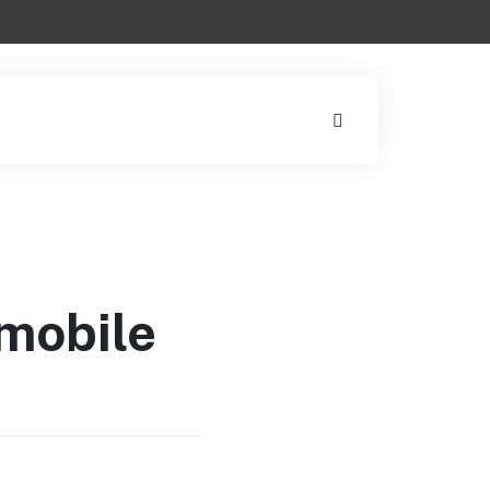
 mobile