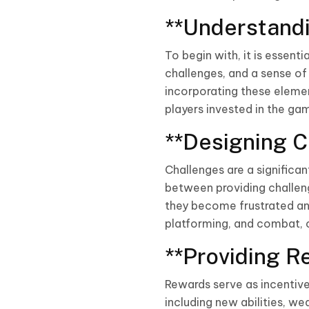
**Understandi
To begin with, it is essent
challenges, and a sense o
incorporating these elemen
players invested in the ga
**Designing C
Challenges are a significan
between providing challeng
they become frustrated and
platforming, and combat, c
**Providing R
Rewards serve as incentive
including new abilities, w