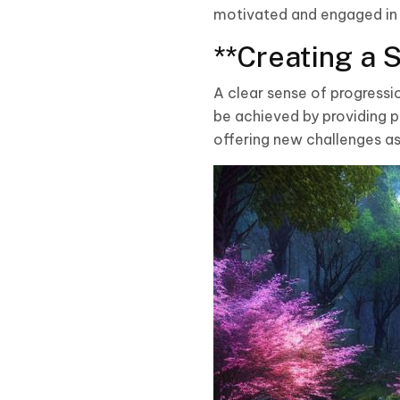
motivated and engaged in
**Creating a 
A clear sense of progressi
be achieved by providing p
offering new challenges as