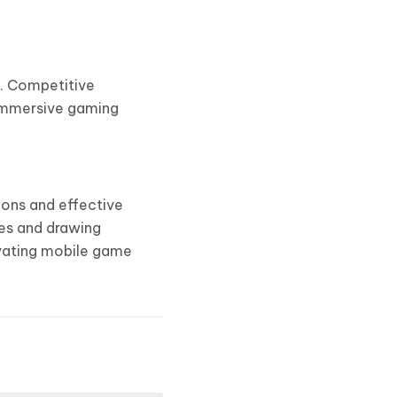
s. Competitive
 immersive gaming
ions and effective
ues and drawing
ivating mobile game