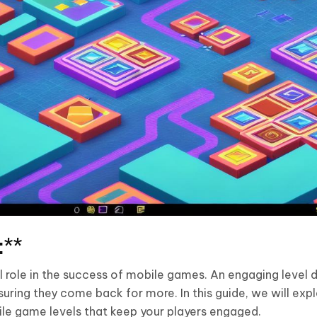
:**
al role in the success of mobile games. An engaging level 
ring they come back for more. In this guide, we will exp
le game levels that keep your players engaged.