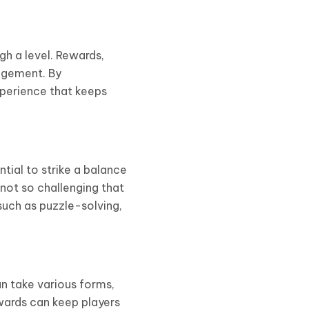
gh a level. Rewards,
agement. By
xperience that keeps
ntial to strike a balance
not so challenging that
such as puzzle-solving,
an take various forms,
ewards can keep players