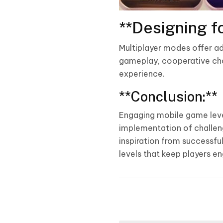
**Designing fo
Multiplayer modes offer ad
gameplay, cooperative chal
experience.
**Conclusion:**
Engaging mobile game leve
implementation of challeng
inspiration from successf
levels that keep players e