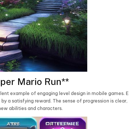
per Mario Run**
llent example of engaging level design in mobile games. E
by a satisfying reward. The sense of progression is clear, 
ew abilities and characters.