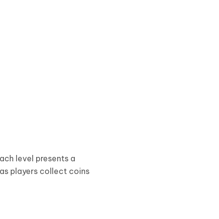
ach level presents a
as players collect coins