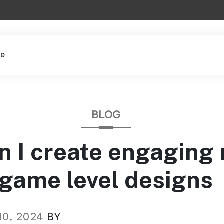
le
BLOG
 I create engaging
game level designs
10, 2024
BY