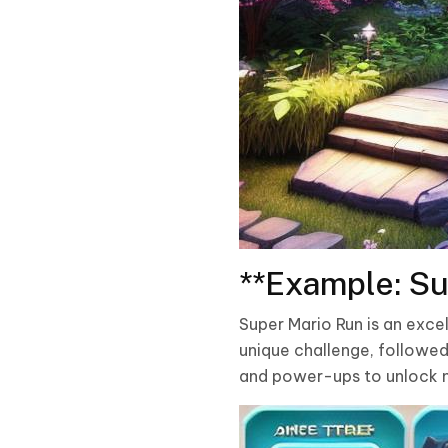
**Example: Su
Super Mario Run is an exce
unique challenge, followed 
and power-ups to unlock n