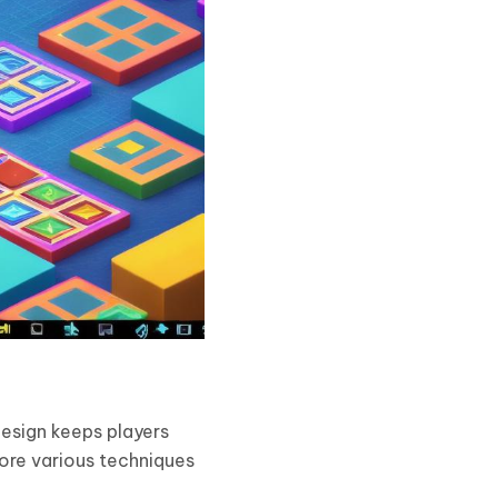
design keeps players
lore various techniques