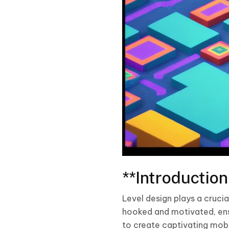
**Introduction
Level design plays a cruci
hooked and motivated, ensu
to create captivating mobi