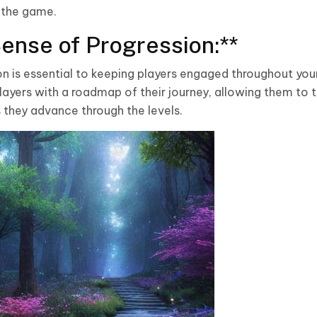
 the game.
Sense of Progression:**
on is essential to keeping players engaged throughout yo
layers with a roadmap of their journey, allowing them to t
 they advance through the levels.