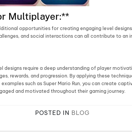
r Multiplayer:**
ditional opportunities for creating engaging level design
lenges, and social interactions can all contribute to an
l designs require a deep understanding of player motivat
es, rewards, and progression. By applying these techniq
ul examples such as Super Mario Run, you can create capt
ngaged and motivated throughout their gaming journey.
POSTED IN
BLOG