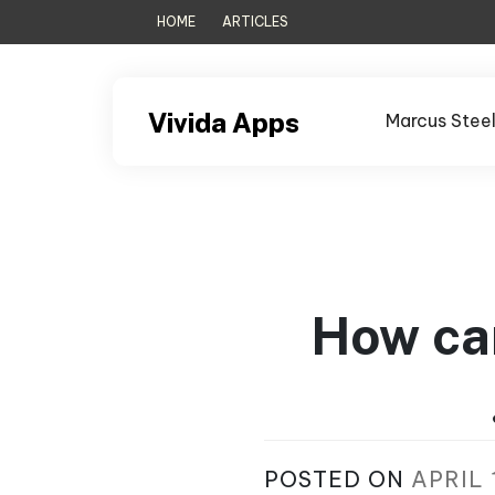
Skip
HOME
ARTICLES
to
content
Vivida Apps
Marcus Stee
How can
POSTED ON
APRIL 