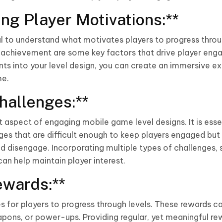
ng Player Motivations:**
ial to understand what motivates players to progress throu
f achievement are some key factors that drive player eng
ts into your level design, you can create an immersive e
me.
hallenges:**
t aspect of engaging mobile game level designs. It is esse
es that are difficult enough to keep players engaged but 
 disengage. Incorporating multiple types of challenges, 
an help maintain player interest.
ewards:**
s for players to progress through levels. These rewards c
eapons, or power-ups. Providing regular, yet meaningful r