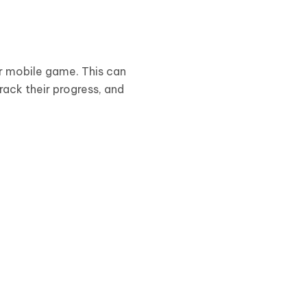
ur mobile game. This can
rack their progress, and