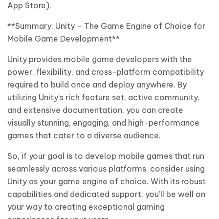
App Store).
**Summary: Unity – The Game Engine of Choice for
Mobile Game Development**
Unity provides mobile game developers with the
power, flexibility, and cross-platform compatibility
required to build once and deploy anywhere. By
utilizing Unity’s rich feature set, active community,
and extensive documentation, you can create
visually stunning, engaging, and high-performance
games that cater to a diverse audience.
So, if your goal is to develop mobile games that run
seamlessly across various platforms, consider using
Unity as your game engine of choice. With its robust
capabilities and dedicated support, you’ll be well on
your way to creating exceptional gaming