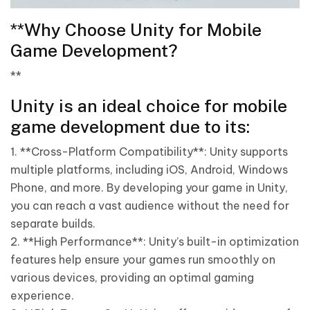
**Why Choose Unity for Mobile
Game Development?
**
Unity is an ideal choice for mobile
game development due to its:
1. **Cross-Platform Compatibility**: Unity supports
multiple platforms, including iOS, Android, Windows
Phone, and more. By developing your game in Unity,
you can reach a vast audience without the need for
separate builds.
2. **High Performance**: Unity’s built-in optimization
features help ensure your games run smoothly on
various devices, providing an optimal gaming
experience.