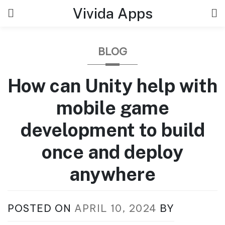
Skip
Vivida Apps
to
content
BLOG
How can Unity help with
mobile game
development to build
once and deploy
anywhere
POSTED ON
APRIL 10, 2024
BY