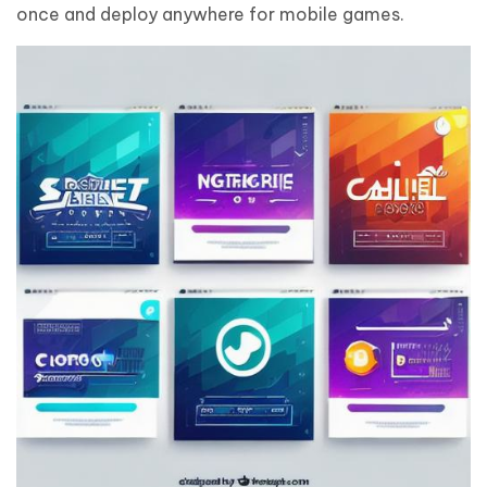
once and deploy anywhere for mobile games.