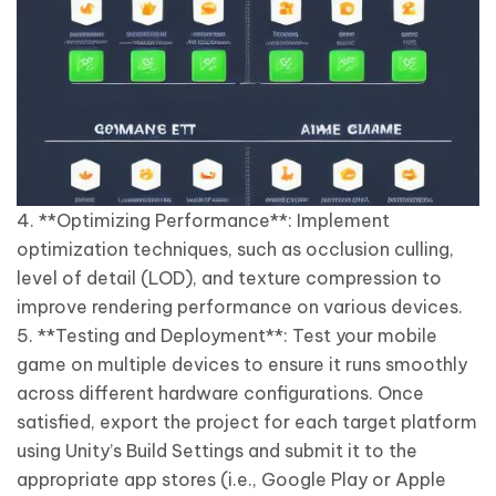
4. **Optimizing Performance**: Implement
optimization techniques, such as occlusion culling,
level of detail (LOD), and texture compression to
improve rendering performance on various devices.
5. **Testing and Deployment**: Test your mobile
game on multiple devices to ensure it runs smoothly
across different hardware configurations. Once
satisfied, export the project for each target platform
using Unity’s Build Settings and submit it to the
appropriate app stores (i.e., Google Play or Apple