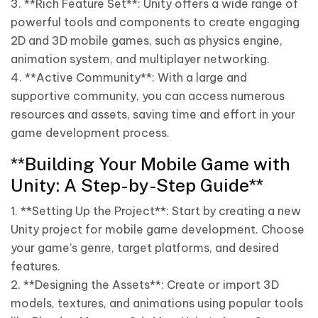
3. **Rich Feature Set**: Unity offers a wide range of
powerful tools and components to create engaging
2D and 3D mobile games, such as physics engine,
animation system, and multiplayer networking.
4. **Active Community**: With a large and
supportive community, you can access numerous
resources and assets, saving time and effort in your
game development process.
**Building Your Mobile Game with
Unity: A Step-by-Step Guide**
1. **Setting Up the Project**: Start by creating a new
Unity project for mobile game development. Choose
your game’s genre, target platforms, and desired
features.
2. **Designing the Assets**: Create or import 3D
models, textures, and animations using popular tools