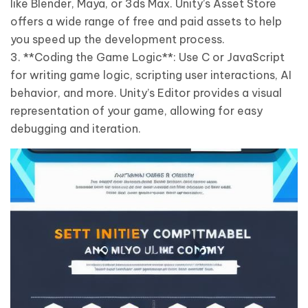
like Blender, Maya, or 3ds Max. Unity’s Asset Store
offers a wide range of free and paid assets to help
you speed up the development process.
3. **Coding the Game Logic**: Use C or JavaScript
for writing game logic, scripting user interactions, AI
behavior, and more. Unity’s Editor provides a visual
representation of your game, allowing for easy
debugging and iteration.