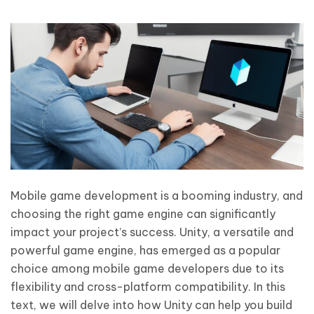
Mobile game development is a booming industry, and
choosing the right game engine can significantly
impact your project’s success. Unity, a versatile and
powerful game engine, has emerged as a popular
choice among mobile game developers due to its
flexibility and cross-platform compatibility. In this
text, we will delve into how Unity can help you build