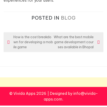
experiences for your users.
POSTED IN
BLOG
P
How is the cost breakdo
What are the best mobile
wn for developing a mob
game development cour
o
ile game
ses available in Bhopal
s
t
n
a
v
i
© Vivida Apps 2026
|
Designed by info@vivida-
g
apps.com.
a