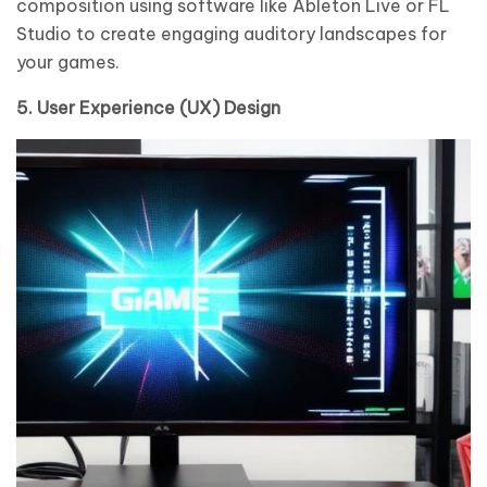
composition using software like Ableton Live or FL
Studio to create engaging auditory landscapes for
your games.
5. User Experience (UX) Design