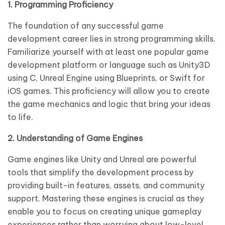
1. Programming Proficiency
The foundation of any successful game
development career lies in strong programming skills.
Familiarize yourself with at least one popular game
development platform or language such as Unity3D
using C, Unreal Engine using Blueprints, or Swift for
iOS games. This proficiency will allow you to create
the game mechanics and logic that bring your ideas
to life.
2. Understanding of Game Engines
Game engines like Unity and Unreal are powerful
tools that simplify the development process by
providing built-in features, assets, and community
support. Mastering these engines is crucial as they
enable you to focus on creating unique gameplay
experiences rather than worrying about low-level