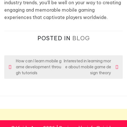
industry trends, you’ll be well on your way to creating
engaging and memorable mobile gaming
experiences that captivate players worldwide.
POSTED IN
BLOG
P
How can I learn mobile g
Interested in learning mor
ame development throu
e about mobile game de
o
gh tutorials
sign theory
s
t
n
a
v
i