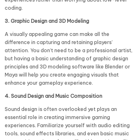
coding.
3. Graphic Design and 3D Modeling
A visually appealing game can make all the
difference in capturing and retaining players’
attention. You don’t need to be a professional artist,
but having a basic understanding of graphic design
principles and 3D modeling software like Blender or
Maya will help you create engaging visuals that
enhance your gameplay experience.
4. Sound Design and Music Composition
Sound design is often overlooked yet plays an
essential role in creating immersive gaming
experiences. Familiarize yourself with audio editing
tools, sound effects libraries, and even basic music