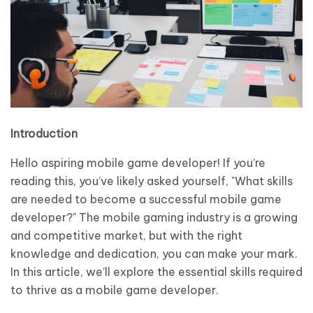
Introduction
Hello aspiring mobile game developer! If you’re
reading this, you’ve likely asked yourself, "What skills
are needed to become a successful mobile game
developer?" The mobile gaming industry is a growing
and competitive market, but with the right
knowledge and dedication, you can make your mark.
In this article, we’ll explore the essential skills required
to thrive as a mobile game developer.