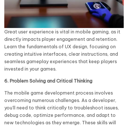
Great user experience is vital in mobile gaming, as it
directly impacts player engagement and retention.
Learn the fundamentals of UX design, focusing on
creating intuitive interfaces, clear instructions, and
seamless gameplay experiences that keep players
invested in your games.
6. Problem Solving and Critical Thinking
The mobile game development process involves
overcoming numerous challenges. As a developer,
you’ll need to think critically to troubleshoot issues,
debug code, optimize performance, and adapt to
new technologies as they emerge. These skills will