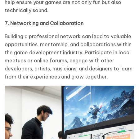
help ensure your games are not only fun but also
technically sound.
7. Networking and Collaboration
Building a professional network can lead to valuable
opportunities, mentorship, and collaborations within
the game development industry. Participate in local
meetups or online forums, engage with other
developers, artists, musicians, and designers to learn
from their experiences and grow together.