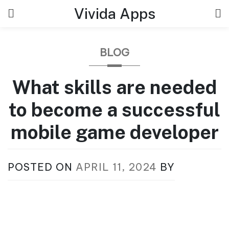
Skip
Vivida Apps
to
content
BLOG
What skills are needed
to become a successful
mobile game developer
POSTED ON
APRIL 11, 2024
BY