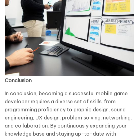
Conclusion
In conclusion, becoming a successful mobile game
developer requires a diverse set of skills, from
programming proficiency to graphic design, sound
engineering, UX design, problem solving, networking,
and collaboration. By continuously expanding your
knowledge base and staying up-to-date with