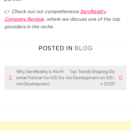
👉
Check out our comprehensive
ServReality
Company Review
, where we discuss one of the top
providers in the niche.
POSTED IN
BLOG
P
Why ServReality is the Pr
Top Trends Shaping Ga
emier Partner for iOS Ga
me Development on iOS i
o
me Development
n 2025
s
t
n
a
v