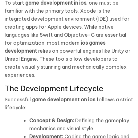
To start
game development in ios
, one must be
familiar with the primary tools. Xcode is the
integrated development environment (IDE) used for
creating apps for Apple devices. While native
languages like Swift and Objective-C are essential
for optimization, most modern
ios games
development
relies on powerful engines like Unity or
Unreal Engine. These tools allow developers to
create visually stunning and mechanically complex
experiences.
The Development Lifecycle
Successful
game development on ios
follows a strict
lifecycle:
Concept & Design:
Defining the gameplay
mechanics and visual style.
Development:
Coding the game logic and