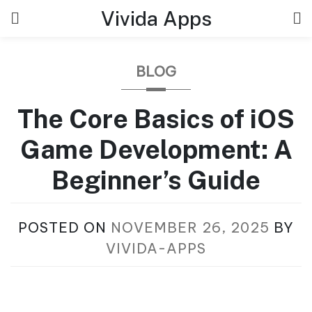
Skip
Vivida Apps
to
content
BLOG
The Core Basics of iOS
Game Development: A
Beginner’s Guide
POSTED ON
NOVEMBER 26, 2025
BY
VIVIDA-APPS