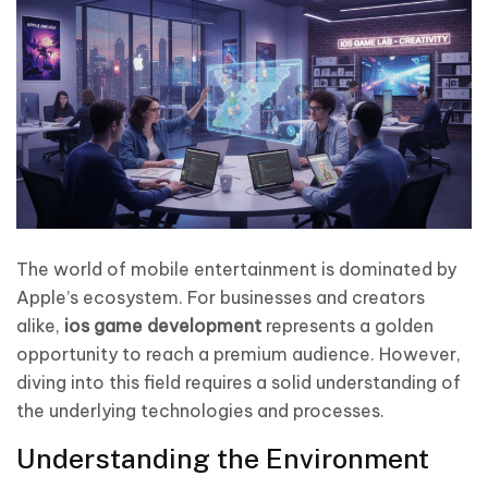
The world of mobile entertainment is dominated by
Apple’s ecosystem. For businesses and creators
alike,
ios game development
represents a golden
opportunity to reach a premium audience. However,
diving into this field requires a solid understanding of
the underlying technologies and processes.
Understanding the Environment