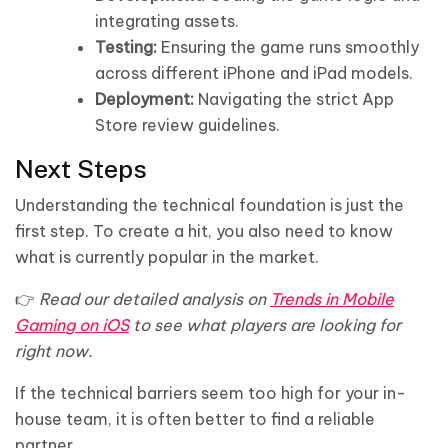
integrating assets.
Testing:
Ensuring the game runs smoothly
across different iPhone and iPad models.
Deployment:
Navigating the strict App
Store review guidelines.
Next Steps
Understanding the technical foundation is just the
first step. To create a hit, you also need to know
what is currently popular in the market.
👉
Read our detailed analysis on
Trends in Mobile
Gaming on iOS
to see what players are looking for
right now.
If the technical barriers seem too high for your in-
house team, it is often better to find a reliable
partner.