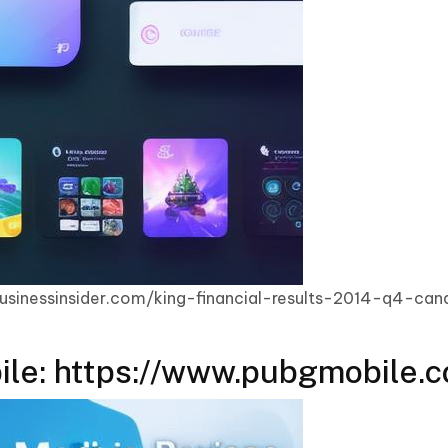
businessinsider.com/king-financial-results-2014-q4-ca
le: https://www.pubgmobile.