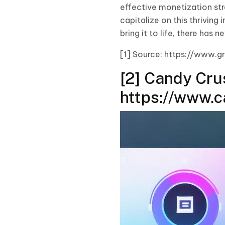
effective monetization str
capitalize on this thriving
bring it to life, there ha
[1] Source: https://www.
[2] Candy Cru
https://www.