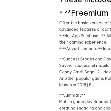
* **Freemium 
Offer the basic version of
advanced features or cont
* **In-App Purchases:** A
their gaming experience.
* **Advertisements:** Inco
**Success Stories and Cas
Several successful mobile 
Candy Crush Saga [2], devel
Another popular game, PUBG
launch in 2018 [5].
**Summary**
Mobile game development c
creating engaging and cap