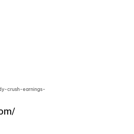
ndy-crush-earnings-
com/