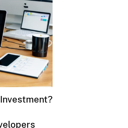
 Investment?
velopers