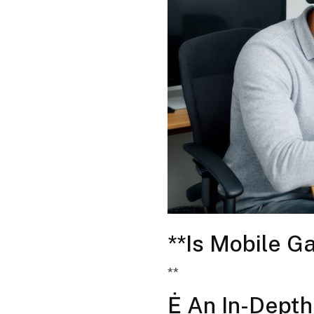
**Is Mobile G
**
Ė An In-Depth