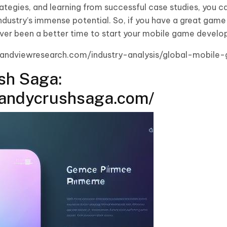
ategies, and learning from successful case studies, you ca
 industry’s immense potential. So, if you have a great game
s never been a better time to start your mobile game devel
grandviewresearch.com/industry-analysis/global-mobil
sh Saga:
candycrushsaga.com/