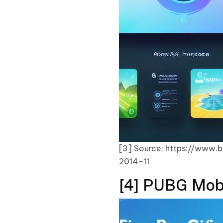
[3] Source: https://www.
2014-11
[4] PUBG Mobi