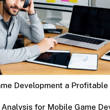
ame Development a Profitable
 Analysis for Mobile Game De