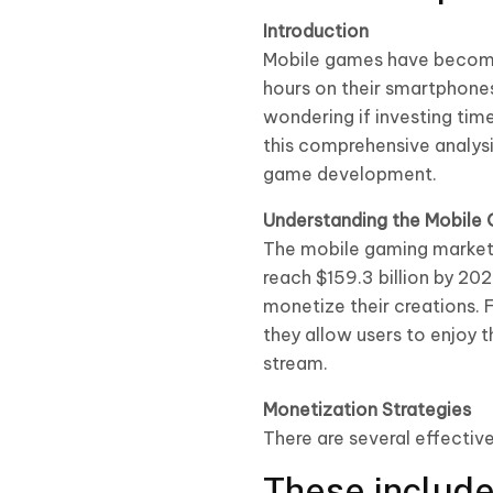
Introduction
Mobile games have become 
hours on their smartphones
wondering if investing time
this comprehensive analysis
game development.
Understanding the Mobile
The mobile gaming market 
reach $159.3 billion by 20
monetize their creations. 
they allow users to enjoy 
stream.
Monetization Strategies
There are several effectiv
These include