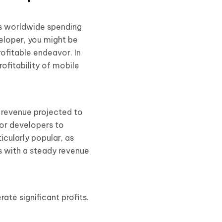
rs worldwide spending
eloper, you might be
rofitable endeavor. In
ofitability of mobile
 revenue projected to
for developers to
cularly popular, as
s with a steady revenue
te significant profits.