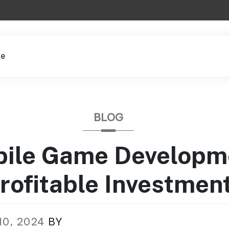
le
BLOG
bile Game Developm
rofitable Investmen
10, 2024
BY