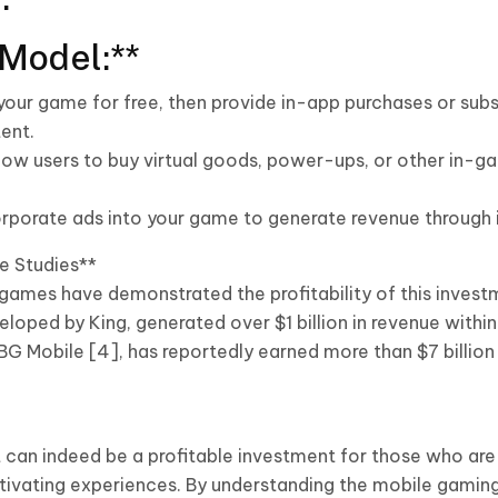
Model:**
 your game for free, then provide in-app purchases or sub
ent.
llow users to buy virtual goods, power-ups, or other in-
rporate ads into your game to generate revenue through i
e Studies**
games have demonstrated the profitability of this investm
oped by King, generated over $1 billion in revenue within i
 Mobile [4], has reportedly earned more than $7 billion i
an indeed be a profitable investment for those who are
tivating experiences. By understanding the mobile gamin