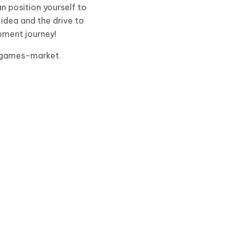
n position yourself to
 idea and the drive to
opment journey!
e-games-market