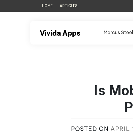
Skip
HOME
ARTICLES
to
content
Vivida Apps
Marcus Stee
Is Mo
P
POSTED ON
APRIL 