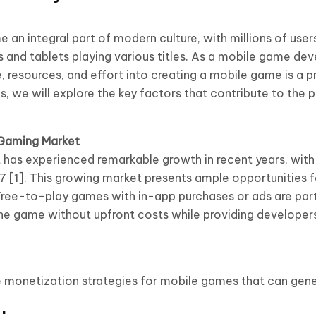
an integral part of modern culture, with millions of use
 and tablets playing various titles. As a mobile game dev
, resources, and effort into creating a mobile game is a p
, we will explore the key factors that contribute to the pr
 Gaming Market
has experienced remarkable growth in recent years, with
27 [1]. This growing market presents ample opportunities 
Free-to-play games with in-app purchases or ads are parti
the game without upfront costs while providing developer
e monetization strategies for mobile games that can genera
: