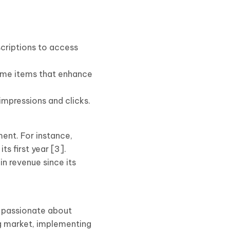
scriptions to access
game items that enhance
mpressions and clicks.
ent. For instance,
ts first year [3].
n revenue since its
 passionate about
g market, implementing