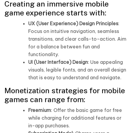
Creating an immersive mobile
game experience starts with:
UX (User Experience) Design Principles
:
Focus on intuitive navigation, seamless
transitions, and clear calls-to-action. Aim
for a balance between fun and
functionality.
UI (User Interface) Design
: Use appealing
visuals, legible fonts, and an overall design
that is easy to understand and navigate.
Monetization strategies for mobile
games can range from:
Freemium
: Offer the basic game for free
while charging for additional features or
in-app purchases.