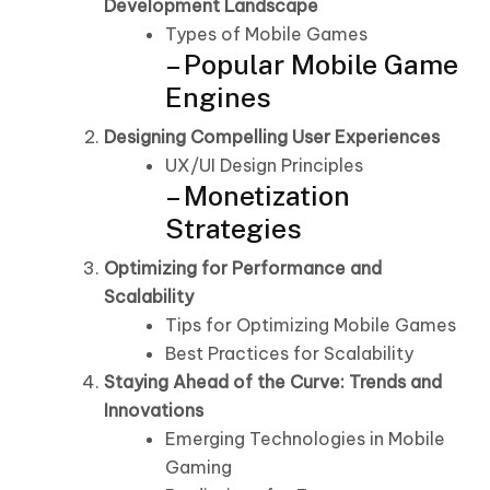
Development Landscape
Types of Mobile Games
– Popular Mobile Game
Engines
Designing Compelling User Experiences
UX/UI Design Principles
– Monetization
Strategies
Optimizing for Performance and
Scalability
Tips for Optimizing Mobile Games
Best Practices for Scalability
Staying Ahead of the Curve: Trends and
Innovations
Emerging Technologies in Mobile
Gaming