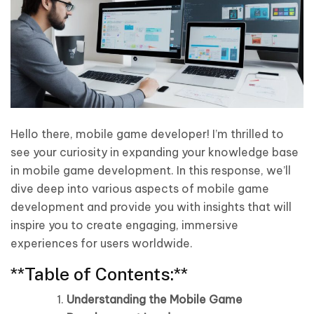
Hello there, mobile game developer! I’m thrilled to
see your curiosity in expanding your knowledge base
in mobile game development. In this response, we’ll
dive deep into various aspects of mobile game
development and provide you with insights that will
inspire you to create engaging, immersive
experiences for users worldwide.
**Table of Contents:**
Understanding the Mobile Game