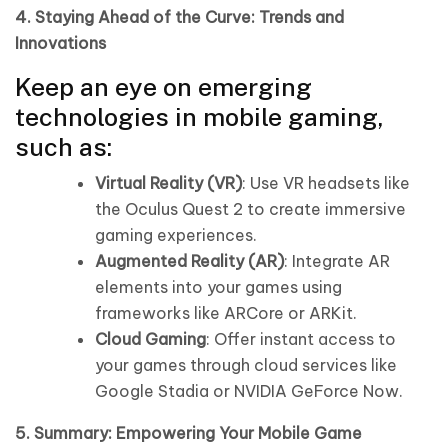
4. Staying Ahead of the Curve: Trends and
Innovations
Keep an eye on emerging
technologies in mobile gaming,
such as:
Virtual Reality (VR)
: Use VR headsets like
the Oculus Quest 2 to create immersive
gaming experiences.
Augmented Reality (AR)
: Integrate AR
elements into your games using
frameworks like ARCore or ARKit.
Cloud Gaming
: Offer instant access to
your games through cloud services like
Google Stadia or NVIDIA GeForce Now.
5. Summary: Empowering Your Mobile Game