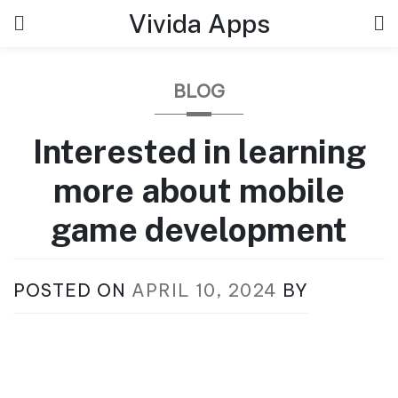
Skip
Vivida Apps
to
content
BLOG
Interested in learning
more about mobile
game development
POSTED ON
APRIL 10, 2024
BY