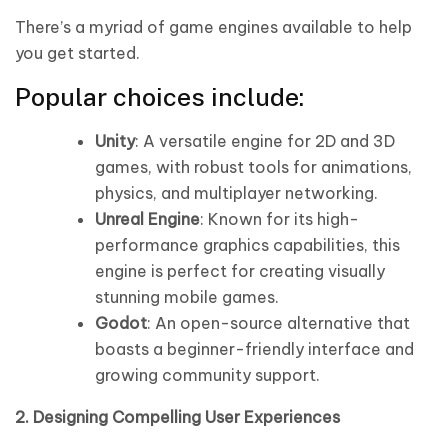
There’s a myriad of game engines available to help
you get started.
Popular choices include:
Unity
: A versatile engine for 2D and 3D
games, with robust tools for animations,
physics, and multiplayer networking.
Unreal Engine
: Known for its high-
performance graphics capabilities, this
engine is perfect for creating visually
stunning mobile games.
Godot
: An open-source alternative that
boasts a beginner-friendly interface and
growing community support.
2. Designing Compelling User Experiences