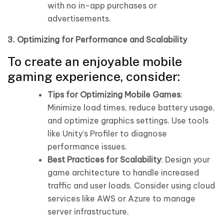
with no in-app purchases or
advertisements.
3. Optimizing for Performance and Scalability
To create an enjoyable mobile
gaming experience, consider:
Tips for Optimizing Mobile Games
:
Minimize load times, reduce battery usage,
and optimize graphics settings. Use tools
like Unity’s Profiler to diagnose
performance issues.
Best Practices for Scalability
: Design your
game architecture to handle increased
traffic and user loads. Consider using cloud
services like AWS or Azure to manage
server infrastructure.