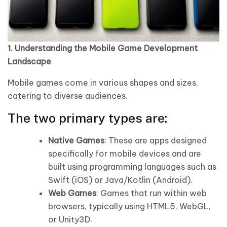
1. Understanding the Mobile Game Development
Landscape
Mobile games come in various shapes and sizes,
catering to diverse audiences.
The two primary types are:
Native Games
: These are apps designed
specifically for mobile devices and are
built using programming languages such as
Swift (iOS) or Java/Kotlin (Android).
Web Games
: Games that run within web
browsers, typically using HTML5, WebGL,
or Unity3D.