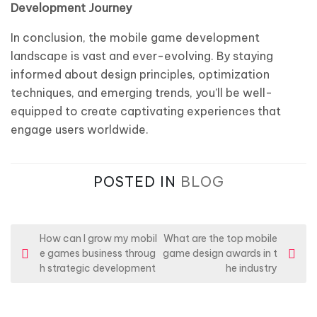
Development Journey
In conclusion, the mobile game development
landscape is vast and ever-evolving. By staying
informed about design principles, optimization
techniques, and emerging trends, you’ll be well-
equipped to create captivating experiences that
engage users worldwide.
POSTED IN
BLOG
P
How can I grow my mobil
What are the top mobile
e games business throug
game design awards in t
o
h strategic development
he industry
s
t