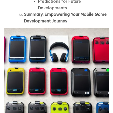
Predictions for Future
Developments
Summary: Empowering Your Mobile Game
Development Journey