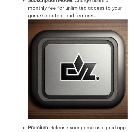
Subscription Model
: Charge users a
monthly fee for unlimited access to your
game’s content and features.
Premium
: Release your game as a paid app