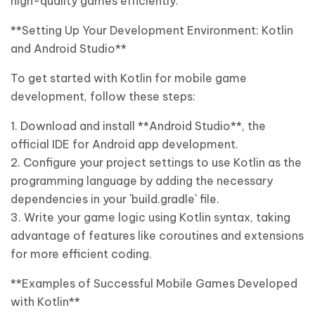
high-quality games efficiently.
**Setting Up Your Development Environment: Kotlin
and Android Studio**
To get started with Kotlin for mobile game
development, follow these steps:
1. Download and install **Android Studio**, the
official IDE for Android app development.
2. Configure your project settings to use Kotlin as the
programming language by adding the necessary
dependencies in your `build.gradle` file.
3. Write your game logic using Kotlin syntax, taking
advantage of features like coroutines and extensions
for more efficient coding.
**Examples of Successful Mobile Games Developed
with Kotlin**