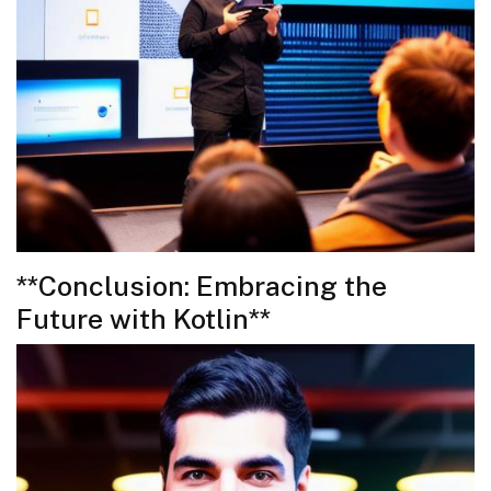
**Conclusion: Embracing the
Future with Kotlin**