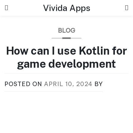
Skip
Vivida Apps
to
content
BLOG
How can I use Kotlin for
game development
POSTED ON
APRIL 10, 2024
BY