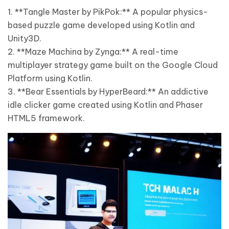
1. **Tangle Master by PikPok:** A popular physics-
based puzzle game developed using Kotlin and
Unity3D.
2. **Maze Machina by Zynga:** A real-time
multiplayer strategy game built on the Google Cloud
Platform using Kotlin.
3. **Bear Essentials by HyperBeard:** An addictive
idle clicker game created using Kotlin and Phaser
HTML5 framework.