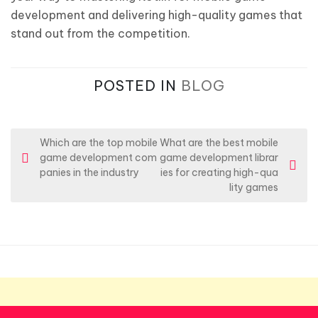
development and delivering high-quality games that
stand out from the competition.
POSTED IN
BLOG
P
Which are the top mobile
What are the best mobile
game development com
game development librar
o
panies in the industry
ies for creating high-qua
s
lity games
t
n
a
v
i
g