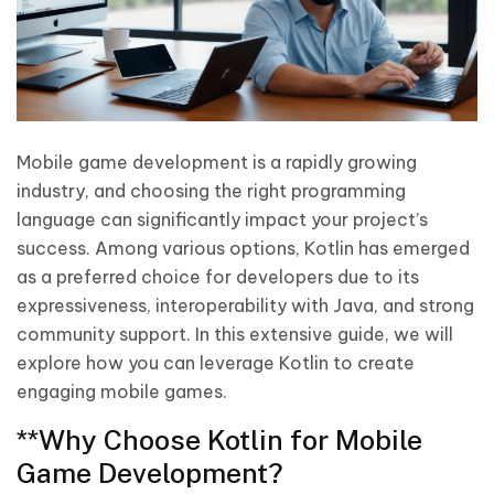
Mobile game development is a rapidly growing
industry, and choosing the right programming
language can significantly impact your project’s
success. Among various options, Kotlin has emerged
as a preferred choice for developers due to its
expressiveness, interoperability with Java, and strong
community support. In this extensive guide, we will
explore how you can leverage Kotlin to create
engaging mobile games.
**Why Choose Kotlin for Mobile
Game Development?