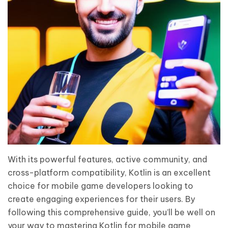
With its powerful features, active community, and
cross-platform compatibility, Kotlin is an excellent
choice for mobile game developers looking to
create engaging experiences for their users. By
following this comprehensive guide, you’ll be well on
your way to mastering Kotlin for mobile game