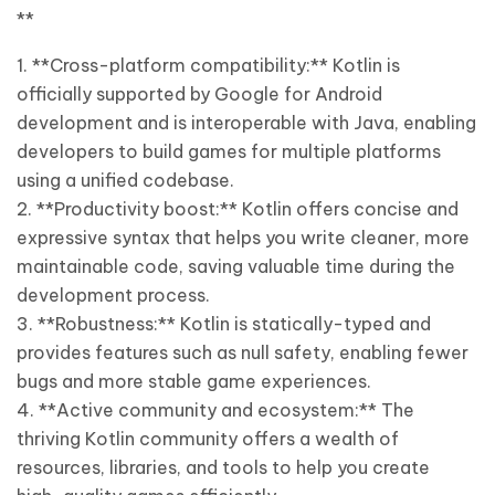
**
1. **Cross-platform compatibility:** Kotlin is
officially supported by Google for Android
development and is interoperable with Java, enabling
developers to build games for multiple platforms
using a unified codebase.
2. **Productivity boost:** Kotlin offers concise and
expressive syntax that helps you write cleaner, more
maintainable code, saving valuable time during the
development process.
3. **Robustness:** Kotlin is statically-typed and
provides features such as null safety, enabling fewer
bugs and more stable game experiences.
4. **Active community and ecosystem:** The
thriving Kotlin community offers a wealth of
resources, libraries, and tools to help you create