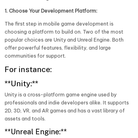
1. Choose Your Development Platform:
The first step in mobile game development is
choosing a platform to build on. Two of the most
popular choices are Unity and Unreal Engine. Both
offer powerful features, flexibility, and large
communities for support.
For instance:
**Unity:**
Unity is a cross-platform game engine used by
professionals and indie developers alike. It supports
2D, 3D, VR, and AR games and has a vast library of
assets and tools.
**Unreal Engine:**