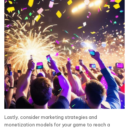
Lastly, consider marketing strategies and
monetization models for your game to reach a