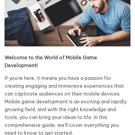
Welcome to the World of Mobile Game
Development!
If you’re here, it means you have a passion for
creating engaging and immersive experiences that
can captivate audiences on their mobile devices.
Mobile game development is an exciting and rapidly
growing field, and with the right knowledge and
tools, you can bring your ideas to life. In this
comprehensive guide, we’ll cover everything you
need to know to get started.