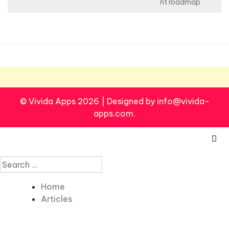
s
nt roadmap
t
n
a
v
i
g
© Vivida Apps 2026
|
Designed by info@vivida-
a
apps.com.
t
i
o
Search
n
for:
Home
Articles