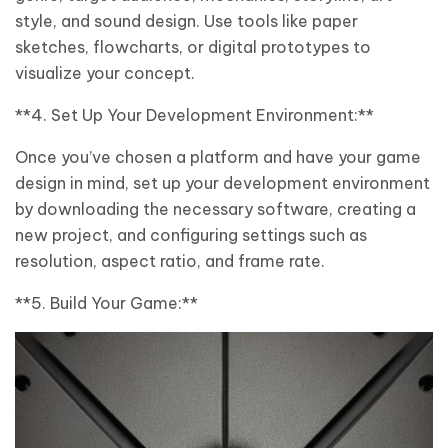
style, and sound design. Use tools like paper
sketches, flowcharts, or digital prototypes to
visualize your concept.
**4. Set Up Your Development Environment:**
Once you’ve chosen a platform and have your game
design in mind, set up your development environment
by downloading the necessary software, creating a
new project, and configuring settings such as
resolution, aspect ratio, and frame rate.
**5. Build Your Game:**