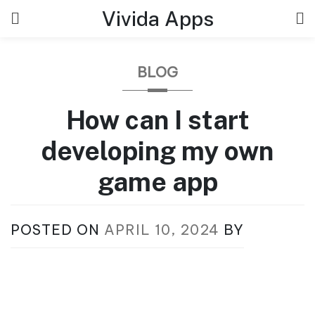
Skip
Vivida Apps
to
content
BLOG
How can I start
developing my own
game app
POSTED ON
APRIL 10, 2024
BY