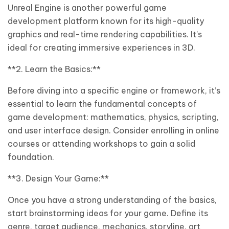
Unreal Engine is another powerful game
development platform known for its high-quality
graphics and real-time rendering capabilities. It’s
ideal for creating immersive experiences in 3D.
**2. Learn the Basics:**
Before diving into a specific engine or framework, it’s
essential to learn the fundamental concepts of
game development: mathematics, physics, scripting,
and user interface design. Consider enrolling in online
courses or attending workshops to gain a solid
foundation.
**3. Design Your Game:**
Once you have a strong understanding of the basics,
start brainstorming ideas for your game. Define its
genre, target audience, mechanics, storyline, art