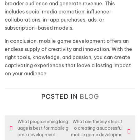
broader audience and generate revenue. This
includes social media promotion, influencer
collaborations, in-app purchases, ads, or
subscription-based models.
In conclusion, mobile game development offers an
endless supply of creativity and innovation. With the
right tools, knowledge, and passion, you can create
captivating experiences that leave a lasting impact
on your audience.
POSTED IN
BLOG
P
What programming lang
What are the key steps t
uage is best for mobile g
o creating a successful
o
ame development
mobile game developme