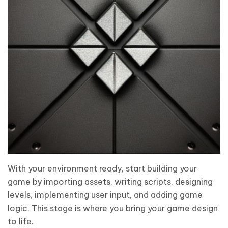
With your environment ready, start building your
game by importing assets, writing scripts, designing
levels, implementing user input, and adding game
logic. This stage is where you bring your game design
to life.