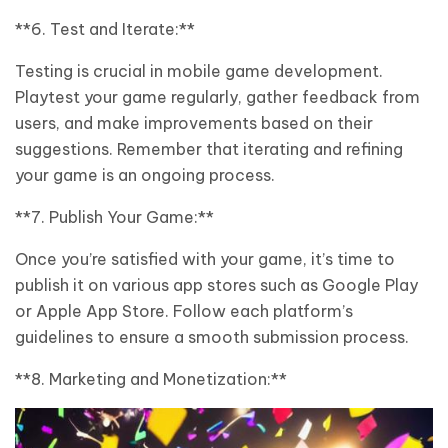
**6. Test and Iterate:**
Testing is crucial in mobile game development.
Playtest your game regularly, gather feedback from
users, and make improvements based on their
suggestions. Remember that iterating and refining
your game is an ongoing process.
**7. Publish Your Game:**
Once you’re satisfied with your game, it’s time to
publish it on various app stores such as Google Play
or Apple App Store. Follow each platform’s
guidelines to ensure a smooth submission process.
**8. Marketing and Monetization:**