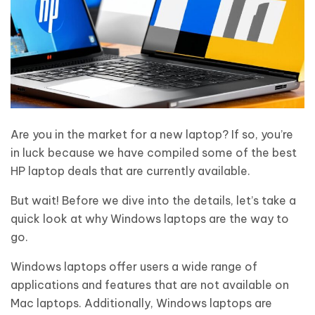
Are you in the market for a new laptop? If so, you’re
in luck because we have compiled some of the best
HP laptop deals that are currently available.
But wait! Before we dive into the details, let’s take a
quick look at why Windows laptops are the way to
go.
Windows laptops offer users a wide range of
applications and features that are not available on
Mac laptops. Additionally, Windows laptops are