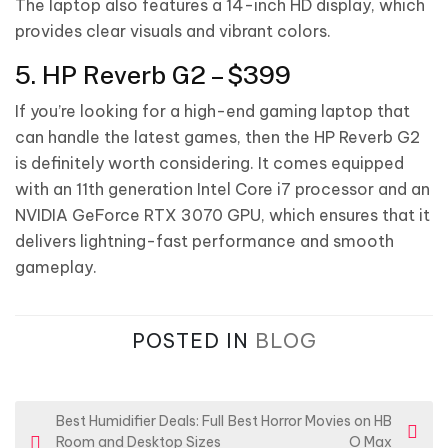
The laptop also features a 14-inch HD display, which
provides clear visuals and vibrant colors.
5. HP Reverb G2 – $399
If you’re looking for a high-end gaming laptop that
can handle the latest games, then the HP Reverb G2
is definitely worth considering. It comes equipped
with an 11th generation Intel Core i7 processor and an
NVIDIA GeForce RTX 3070 GPU, which ensures that it
delivers lightning-fast performance and smooth
gameplay.
POSTED IN
BLOG
P
Best Humidifier Deals: Full
Best Horror Movies on HB
Room and Desktop Sizes
O Max