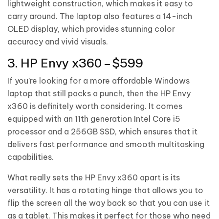
lightweight construction, which makes it easy to
carry around. The laptop also features a 14-inch
OLED display, which provides stunning color
accuracy and vivid visuals.
3. HP Envy x360 – $599
If you’re looking for a more affordable Windows
laptop that still packs a punch, then the HP Envy
x360 is definitely worth considering. It comes
equipped with an 11th generation Intel Core i5
processor and a 256GB SSD, which ensures that it
delivers fast performance and smooth multitasking
capabilities.
What really sets the HP Envy x360 apart is its
versatility. It has a rotating hinge that allows you to
flip the screen all the way back so that you can use it
as a tablet. This makes it perfect for those who need