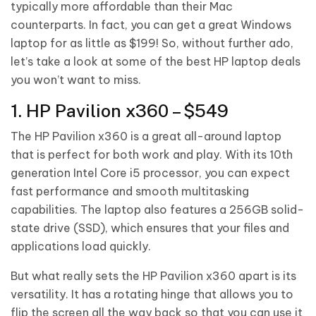
typically more affordable than their Mac
counterparts. In fact, you can get a great Windows
laptop for as little as $199! So, without further ado,
let’s take a look at some of the best HP laptop deals
you won’t want to miss.
1. HP Pavilion x360 – $549
The HP Pavilion x360 is a great all-around laptop
that is perfect for both work and play. With its 10th
generation Intel Core i5 processor, you can expect
fast performance and smooth multitasking
capabilities. The laptop also features a 256GB solid-
state drive (SSD), which ensures that your files and
applications load quickly.
But what really sets the HP Pavilion x360 apart is its
versatility. It has a rotating hinge that allows you to
flip the screen all the way back so that you can use it