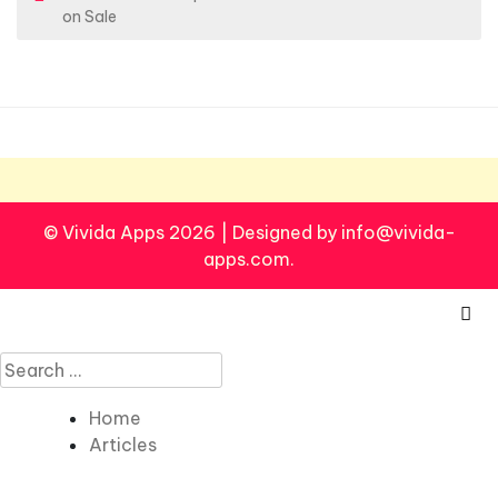
o
on Sale
s
t
n
a
v
i
© Vivida Apps 2026
|
Designed by info@vivida-
g
apps.com.
a
t
i
Search
o
for:
n
Home
Articles