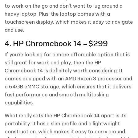
to work on the go and don’t want to lug around a
heavy laptop. Plus, the laptop comes with a
touchscreen display, which makes it easy to navigate
and use.
4. HP Chromebook 14 – $299
If you’re looking for a more affordable option that is
still great for work and play, then the HP
Chromebook 14 is definitely worth considering. It
comes equipped with an AMD Ryzen 3 processor and
a 64GB eMMC storage, which ensures that it delivers
fast performance and smooth multitasking
capabilities.
What really sets the HP Chromebook 14 apart is its
portability. It has a slim profile and a lightweight
construction, which makes it easy to carry around.