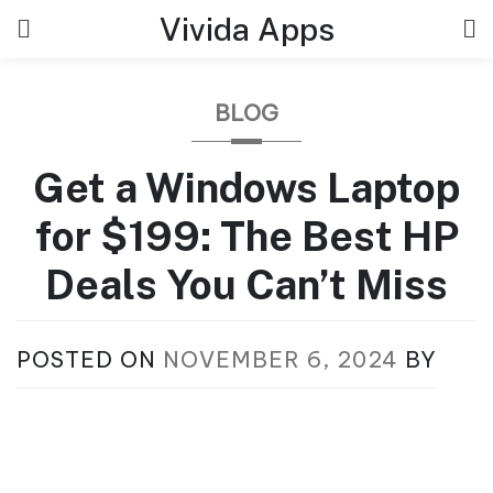
Skip
Vivida Apps
to
content
BLOG
Get a Windows Laptop
for $199: The Best HP
Deals You Can’t Miss
POSTED ON
NOVEMBER 6, 2024
BY