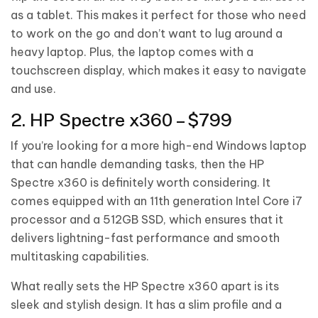
as a tablet. This makes it perfect for those who need
to work on the go and don’t want to lug around a
heavy laptop. Plus, the laptop comes with a
touchscreen display, which makes it easy to navigate
and use.
2. HP Spectre x360 – $799
If you’re looking for a more high-end Windows laptop
that can handle demanding tasks, then the HP
Spectre x360 is definitely worth considering. It
comes equipped with an 11th generation Intel Core i7
processor and a 512GB SSD, which ensures that it
delivers lightning-fast performance and smooth
multitasking capabilities.
What really sets the HP Spectre x360 apart is its
sleek and stylish design. It has a slim profile and a