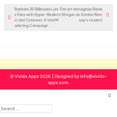
P
Barbara 3D Billboard Lure
Fan art reimagines Raide
s Fans with Hyper-Realist
n Shogun as Gordon Ram
o
ic Idol Cuteness: A Viral M
say’s student
s
arketing Campaign
t
n
a
v
i
g
© Vivida Apps 2026
|
Designed by info@vivida-
a
apps.com.
t
i
o
Search
n
for: