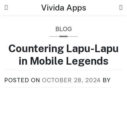
Skip
Vivida Apps
to
content
BLOG
Countering Lapu-Lapu
in Mobile Legends
POSTED ON
OCTOBER 28, 2024
BY