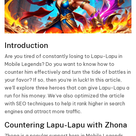
Introduction
Are you tired of constantly losing to Lapu-Lapu in
Mobile Legends? Do you want to know how to
counter him effectively and turn the tide of battles in
your favor? If so, then you’re in luck! In this article,
we’ll explore three heroes that can give Lapu-Lapu a
run for his money. We’ve also optimized the article
with SEO techniques to help it rank higher in search
engines and attract more traffic.
Countering Lapu-Lapu with Zhona
Zhona is a popular support hero in Mobile Legends,