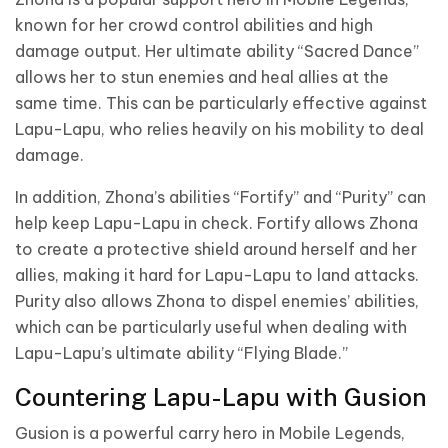
known for her crowd control abilities and high
damage output. Her ultimate ability “Sacred Dance”
allows her to stun enemies and heal allies at the
same time. This can be particularly effective against
Lapu-Lapu, who relies heavily on his mobility to deal
damage.
In addition, Zhona’s abilities “Fortify” and “Purity” can
help keep Lapu-Lapu in check. Fortify allows Zhona
to create a protective shield around herself and her
allies, making it hard for Lapu-Lapu to land attacks.
Purity also allows Zhona to dispel enemies’ abilities,
which can be particularly useful when dealing with
Lapu-Lapu’s ultimate ability “Flying Blade.”
Countering Lapu-Lapu with Gusion
Gusion is a powerful carry hero in Mobile Legends,