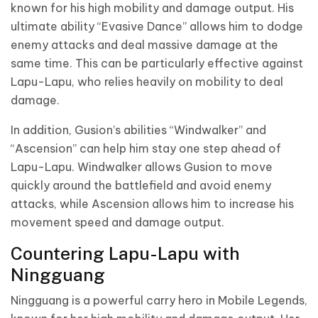
known for his high mobility and damage output. His
ultimate ability “Evasive Dance” allows him to dodge
enemy attacks and deal massive damage at the
same time. This can be particularly effective against
Lapu-Lapu, who relies heavily on mobility to deal
damage.
In addition, Gusion’s abilities “Windwalker” and
“Ascension” can help him stay one step ahead of
Lapu-Lapu. Windwalker allows Gusion to move
quickly around the battlefield and avoid enemy
attacks, while Ascension allows him to increase his
movement speed and damage output.
Countering Lapu-Lapu with
Ningguang
Ningguang is a powerful carry hero in Mobile Legends,