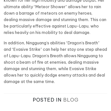
known for her high mobility and damage output. Her
ultimate ability “Meteor Shower” allows her to rain
down a barrage of meteors on enemy heroes,
dealing massive damage and stunning them. This can
be particularly effective against Lapu-Lapu, who
relies heavily on his mobility to deal damage.
In addition, Ningguang’s abilities “Dragon’s Breath”
and “Evasive Strike” can help her stay one step ahead
of Lapu-Lapu. Dragon’s Breath allows Ningguang to
shoot a beam of fire at enemies, dealing massive
damage and stunning them, while Evasive Strike
allows her to quickly dodge enemy attacks and deal
damage at the same time.
POSTED IN
BLOG