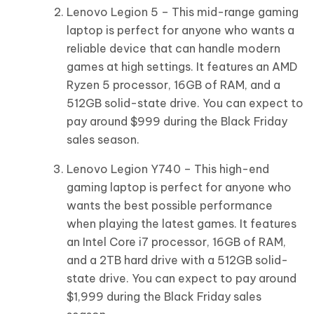
Lenovo Legion 5 – This mid-range gaming
laptop is perfect for anyone who wants a
reliable device that can handle modern
games at high settings. It features an AMD
Ryzen 5 processor, 16GB of RAM, and a
512GB solid-state drive. You can expect to
pay around $999 during the Black Friday
sales season.
Lenovo Legion Y740 – This high-end
gaming laptop is perfect for anyone who
wants the best possible performance
when playing the latest games. It features
an Intel Core i7 processor, 16GB of RAM,
and a 2TB hard drive with a 512GB solid-
state drive. You can expect to pay around
$1,999 during the Black Friday sales