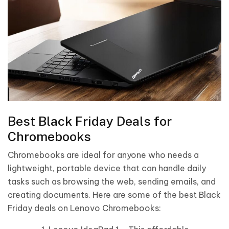
Best Black Friday Deals for
Chromebooks
Chromebooks are ideal for anyone who needs a
lightweight, portable device that can handle daily
tasks such as browsing the web, sending emails, and
creating documents. Here are some of the best Black
Friday deals on Lenovo Chromebooks: