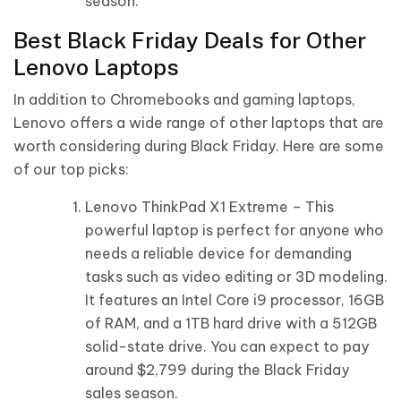
season.
Best Black Friday Deals for Other
Lenovo Laptops
In addition to Chromebooks and gaming laptops,
Lenovo offers a wide range of other laptops that are
worth considering during Black Friday. Here are some
of our top picks:
Lenovo ThinkPad X1 Extreme – This
powerful laptop is perfect for anyone who
needs a reliable device for demanding
tasks such as video editing or 3D modeling.
It features an Intel Core i9 processor, 16GB
of RAM, and a 1TB hard drive with a 512GB
solid-state drive. You can expect to pay
around $2,799 during the Black Friday
sales season.