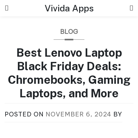
Skip
Vivida Apps
to
content
BLOG
Best Lenovo Laptop
Black Friday Deals:
Chromebooks, Gaming
Laptops, and More
POSTED ON
NOVEMBER 6, 2024
BY