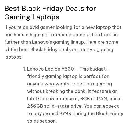
Best Black Friday Deals for
Gaming Laptops
If you’re an avid gamer looking for a new laptop that
can handle high-performance games, then look no
further than Lenovo’s gaming lineup. Here are some
of the best Black Friday deals on Lenovo gaming
laptops:
Lenovo Legion Y530 – This budget-
friendly gaming laptop is perfect for
anyone who wants to get into gaming
without breaking the bank. It features an
Intel Core i5 processor, 8GB of RAM, and a
256GB solid-state drive. You can expect
to pay around $799 during the Black Friday
sales season.