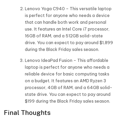
Lenovo Yoga C940 – This versatile laptop
is perfect for anyone who needs a device
that can handle both work and personal
use. It features an Intel Core i7 processor,
16GB of RAM, and a 512GB solid-state
drive. You can expect to pay around $1,899
during the Black Friday sales season.
Lenovo IdeaPad Fusion – This affordable
laptop is perfect for anyone who needs a
reliable device for basic computing tasks
on a budget. It features an AMD Ryzen 3
processor, 4GB of RAM, and a 64GB solid-
state drive. You can expect to pay around
$199 during the Black Friday sales season.
Final Thoughts