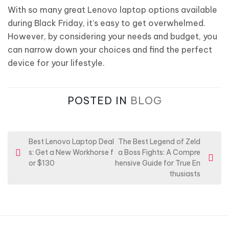
With so many great Lenovo laptop options available
during Black Friday, it’s easy to get overwhelmed.
However, by considering your needs and budget, you
can narrow down your choices and find the perfect
device for your lifestyle.
POSTED IN
BLOG
P
Best Lenovo Laptop Deal
The Best Legend of Zeld
s: Get a New Workhorse f
a Boss Fights: A Compre
o
or $130
hensive Guide for True En
s
thusiasts
t
n
a