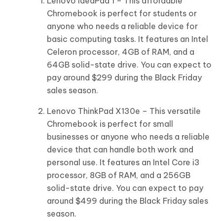
Lenovo IdeaPad 1 – This affordable
Chromebook is perfect for students or
anyone who needs a reliable device for
basic computing tasks. It features an Intel
Celeron processor, 4GB of RAM, and a
64GB solid-state drive. You can expect to
pay around $299 during the Black Friday
sales season.
Lenovo ThinkPad X130e – This versatile
Chromebook is perfect for small
businesses or anyone who needs a reliable
device that can handle both work and
personal use. It features an Intel Core i3
processor, 8GB of RAM, and a 256GB
solid-state drive. You can expect to pay
around $499 during the Black Friday sales
season.