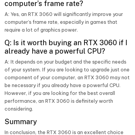
computer’s frame rate?
A: Yes, an RTX 3060 will significantly improve your
computer’s frame rate, especially in games that
require a lot of graphics power.
Q: Is it worth buying an RTX 3060 if I
already have a powerful CPU?
A: It depends on your budget and the specific needs
of your system. If you are looking to upgrade just one
component of your computer, an RTX 3060 may not
be necessary if you already have a powerful CPU.
However, if you are looking for the best overall
performance, an RTX 3060 is definitely worth
considering.
Summary
In conclusion, the RTX 3060 is an excellent choice