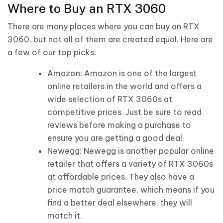
Where to Buy an RTX 3060
There are many places where you can buy an RTX
3060, but not all of them are created equal. Here are
a few of our top picks:
Amazon: Amazon is one of the largest
online retailers in the world and offers a
wide selection of RTX 3060s at
competitive prices. Just be sure to read
reviews before making a purchase to
ensure you are getting a good deal.
Newegg: Newegg is another popular online
retailer that offers a variety of RTX 3060s
at affordable prices. They also have a
price match guarantee, which means if you
find a better deal elsewhere, they will
match it.