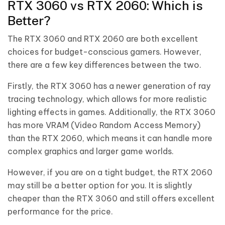
RTX 3060 vs RTX 2060: Which is
Better?
The RTX 3060 and RTX 2060 are both excellent
choices for budget-conscious gamers. However,
there are a few key differences between the two.
Firstly, the RTX 3060 has a newer generation of ray
tracing technology, which allows for more realistic
lighting effects in games. Additionally, the RTX 3060
has more VRAM (Video Random Access Memory)
than the RTX 2060, which means it can handle more
complex graphics and larger game worlds.
However, if you are on a tight budget, the RTX 2060
may still be a better option for you. It is slightly
cheaper than the RTX 3060 and still offers excellent
performance for the price.