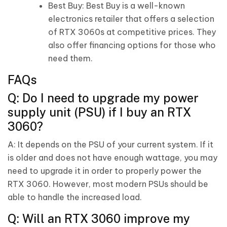
Best Buy: Best Buy is a well-known
electronics retailer that offers a selection
of RTX 3060s at competitive prices. They
also offer financing options for those who
need them.
FAQs
Q: Do I need to upgrade my power
supply unit (PSU) if I buy an RTX
3060?
A: It depends on the PSU of your current system. If it
is older and does not have enough wattage, you may
need to upgrade it in order to properly power the
RTX 3060. However, most modern PSUs should be
able to handle the increased load.
Q: Will an RTX 3060 improve my