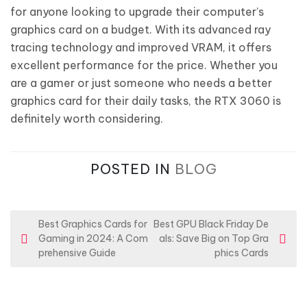
for anyone looking to upgrade their computer’s
graphics card on a budget. With its advanced ray
tracing technology and improved VRAM, it offers
excellent performance for the price. Whether you
are a gamer or just someone who needs a better
graphics card for their daily tasks, the RTX 3060 is
definitely worth considering.
POSTED IN
BLOG
P
Best Graphics Cards for
Best GPU Black Friday De
Gaming in 2024: A Com
als: Save Big on Top Gra
o
prehensive Guide
phics Cards
s
t