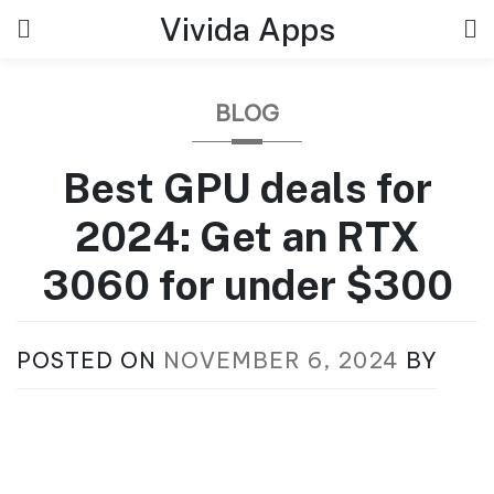
Skip
Vivida Apps
to
content
BLOG
Best GPU deals for
2024: Get an RTX
3060 for under $300
POSTED ON
NOVEMBER 6, 2024
BY