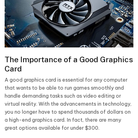
The Importance of a Good Graphics
Card
A good graphics card is essential for any computer
that wants to be able to run games smoothly and
handle demanding tasks such as video editing or
virtual reality. With the advancements in technology,
you no longer have to spend thousands of dollars on
a high-end graphics card. In fact, there are many
great options available for under $300.