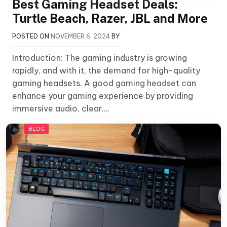
Best Gaming Headset Deals:
Turtle Beach, Razer, JBL and More
POSTED ON
NOVEMBER 6, 2024
BY
Introduction: The gaming industry is growing
rapidly, and with it, the demand for high-quality
gaming headsets. A good gaming headset can
enhance your gaming experience by providing
immersive audio, clear….
BLOG