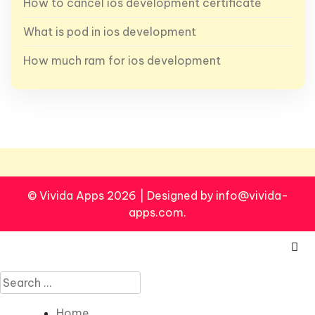
How to cancel ios development certificate
What is pod in ios development
How much ram for ios development
© Vivida Apps 2026
|
Designed by info@vivida-
apps.com.
Search
for:
Home