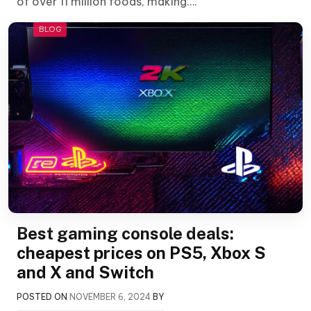
of over 11 million foods, making….
BLOG
Best gaming console deals:
cheapest prices on PS5, Xbox S
and X and Switch
POSTED ON
NOVEMBER 6, 2024
BY