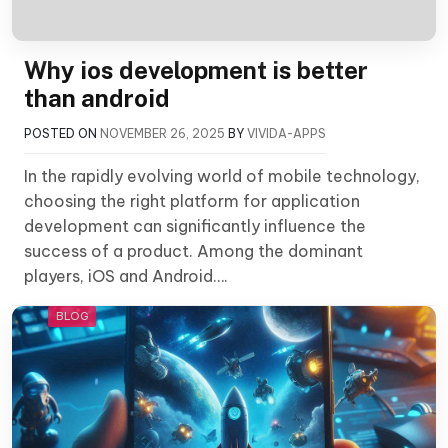
Why ios development is better
than android
POSTED ON
NOVEMBER 26, 2025
BY
VIVIDA-APPS
In the rapidly evolving world of mobile technology,
choosing the right platform for application
development can significantly influence the
success of a product. Among the dominant
players, iOS and Android….
BLOG