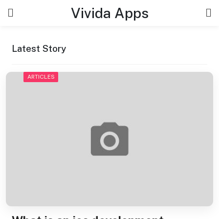
Skip
Vivida Apps
to
content
Latest Story
ARTICLES