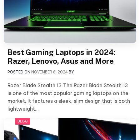
Best Gaming Laptops in 2024:
Razer, Lenovo, Asus and More
POSTED ON
NOVEMBER 6, 2024
BY
Razer Blade Stealth 13 The Razer Blade Stealth 13
is one of the most popular gaming laptops on the
market. It features a sleek, slim design that is both
lightweight….
BLOG