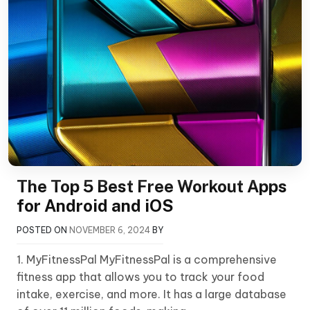
The Top 5 Best Free Workout Apps
for Android and iOS
POSTED ON
NOVEMBER 6, 2024
BY
1. MyFitnessPal MyFitnessPal is a comprehensive
fitness app that allows you to track your food
intake, exercise, and more. It has a large database