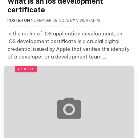
What is an ios development
certificate
POSTED ON
NOVEMBER 26, 2025
BY
VIVIDA-APPS
In the realm of iOS application development, an
iOS development certificate is a crucial digital
credential issued by Apple that verifies the identity
of a developer or a development team…..
ARTICLES