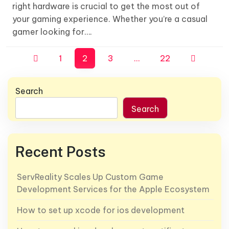
right hardware is crucial to get the most out of
your gaming experience. Whether you’re a casual
gamer looking for….
Posts
1
2
3
…
22
pagination
Search
Search
Recent Posts
ServReality Scales Up Custom Game
Development Services for the Apple Ecosystem
How to set up xcode for ios development