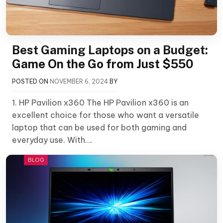
Best Gaming Laptops on a Budget:
Game On the Go from Just $550
POSTED ON
NOVEMBER 6, 2024
BY
1. HP Pavilion x360 The HP Pavilion x360 is an
excellent choice for those who want a versatile
laptop that can be used for both gaming and
everyday use. With….
BLOG