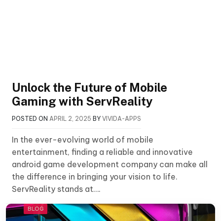
Unlock the Future of Mobile
Gaming with ServReality
POSTED ON
APRIL 2, 2025
BY
VIVIDA-APPS
In the ever-evolving world of mobile
entertainment, finding a reliable and innovative
android game development company can make all
the difference in bringing your vision to life.
ServReality stands at….
BLOG