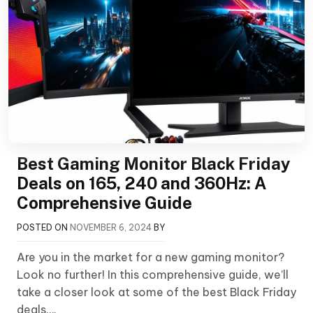
Best Gaming Monitor Black Friday
Deals on 165, 240 and 360Hz: A
Comprehensive Guide
POSTED ON
NOVEMBER 6, 2024
BY
Are you in the market for a new gaming monitor?
Look no further! In this comprehensive guide, we’ll
take a closer look at some of the best Black Friday
deals….