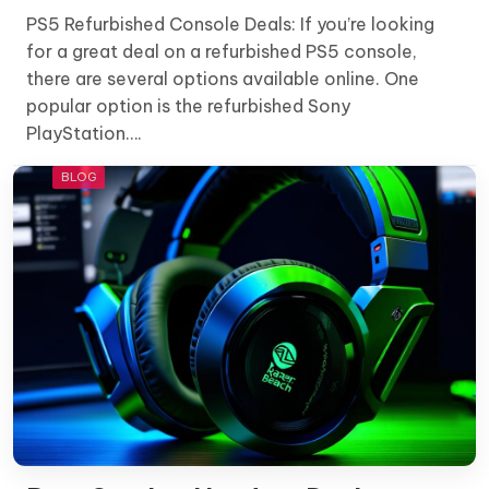
PS5 Refurbished Console Deals: If you’re looking
for a great deal on a refurbished PS5 console,
there are several options available online. One
popular option is the refurbished Sony
PlayStation….
BLOG