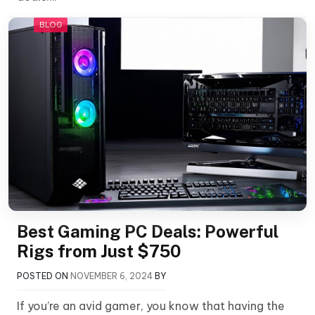
BLOG
Best Gaming PC Deals: Powerful
Rigs from Just $750
POSTED ON
NOVEMBER 6, 2024
BY
If you’re an avid gamer, you know that having the